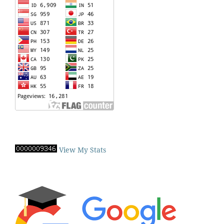
View My Stats