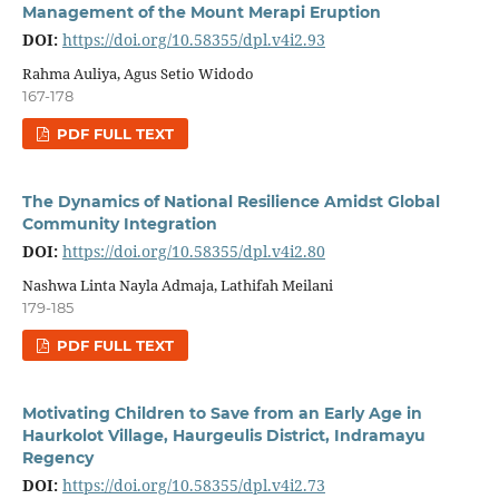
Management of the Mount Merapi Eruption
DOI:
https://doi.org/10.58355/dpl.v4i2.93
Rahma Auliya, Agus Setio Widodo
167-178
PDF FULL TEXT
The Dynamics of National Resilience Amidst Global
Community Integration
DOI:
https://doi.org/10.58355/dpl.v4i2.80
Nashwa Linta Nayla Admaja, Lathifah Meilani
179-185
PDF FULL TEXT
Motivating Children to Save from an Early Age in
Haurkolot Village, Haurgeulis District, Indramayu
Regency
DOI:
https://doi.org/10.58355/dpl.v4i2.73