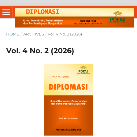
HOME
/
ARCHIVES
/
Vol. 4 No. 2 (2026)
Vol. 4 No. 2 (2026)