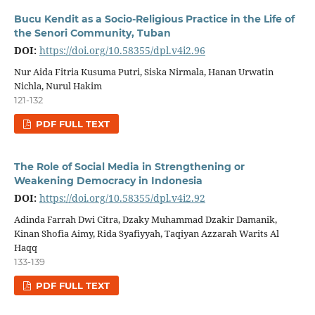
Bucu Kendit as a Socio-Religious Practice in the Life of
the Senori Community, Tuban
DOI:
https://doi.org/10.58355/dpl.v4i2.96
Nur Aida Fitria Kusuma Putri, Siska Nirmala, Hanan Urwatin
Nichla, Nurul Hakim
121-132
PDF FULL TEXT
The Role of Social Media in Strengthening or
Weakening Democracy in Indonesia
DOI:
https://doi.org/10.58355/dpl.v4i2.92
Adinda Farrah Dwi Citra, Dzaky Muhammad Dzakir Damanik,
Kinan Shofia Aimy, Rida Syafiyyah, Taqiyan Azzarah Warits Al
Haqq
133-139
PDF FULL TEXT