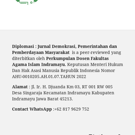
Diplomasi : Jurnal Demokrasi, Pemerintahan dan
Pemberdayaan Masyarakat
is a peer-reviewed yang
diterbitkan oleh
Perkumpulan Dosen Fakultas
Agama Islam Indramayu.
Keputusan Menteri Hukum
Dan Hak Asasi Manusia Republik Indonesia Nomor
AHU-0010205.AH.01.07.TAHUN 2022
Alamat
: Jl. Ir. H. Djuanda Km 03, RT 001 RW 005
Desa Singaraja Kecamatan Indramayu Kabupaten
Indramayu Jawa Barat 45213.
Contact WhatsApp
:+62 817 9629 752