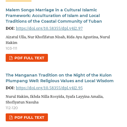
Malem Songo Marriage in a Cultural Islamic
Framework: Acculturation of Islam and Local
Traditions of the Coastal Community of Tuban
DOI:
https://doi.org/10.58355/dpl.v4i2.97
Aizatul Ulla, Nur Khofifatun Nisah, Rida Ayu Agustina, Nurul
Hakim
103-111
PDF FULL TEXT
The Manganan Tradition on the Night of the Kulon
Plumpang Well: Religious Values and Local Wisdom
DOI:
https://doi.org/10.58355/dpl.v4i2.95
Nurul Hakim, Ikhda Nilla Rosyida, Syafa Layyina Amalia,
Shofiyatun Nasuha
112-120
PDF FULL TEXT