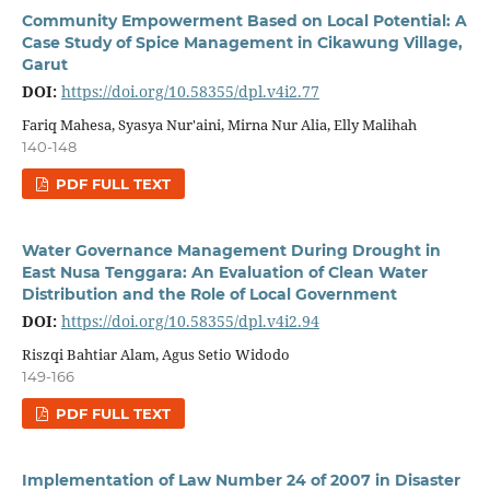
Community Empowerment Based on Local Potential: A
Case Study of Spice Management in Cikawung Village,
Garut
DOI:
https://doi.org/10.58355/dpl.v4i2.77
Fariq Mahesa, Syasya Nur'aini, Mirna Nur Alia, Elly Malihah
140-148
PDF FULL TEXT
Water Governance Management During Drought in
East Nusa Tenggara: An Evaluation of Clean Water
Distribution and the Role of Local Government
DOI:
https://doi.org/10.58355/dpl.v4i2.94
Riszqi Bahtiar Alam, Agus Setio Widodo
149-166
PDF FULL TEXT
Implementation of Law Number 24 of 2007 in Disaster