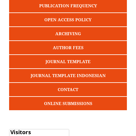
PUBLICATION FREQUENCY
OPEN ACCESS POLICY
ARCHIVING
AUTHOR FEES
JOURNAL TEMPLATE
JOURNAL TEMPLATE INDONESIAN
CONTACT
ONLINE SUBMISSIONS