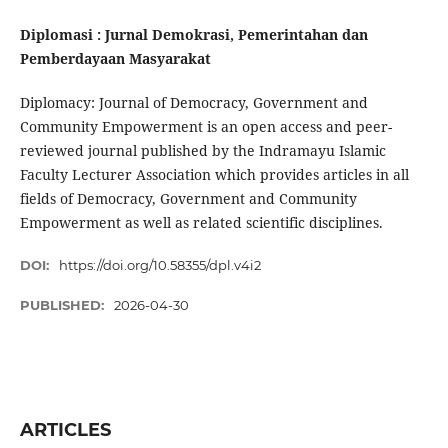
Diplomasi : Jurnal Demokrasi, Pemerintahan dan
Pemberdayaan Masyarakat
Diplomacy: Journal of Democracy, Government and
Community Empowerment is an open access and peer-
reviewed journal published by the Indramayu Islamic
Faculty Lecturer Association which provides articles in all
fields of Democracy, Government and Community
Empowerment as well as related scientific disciplines.
DOI:
https://doi.org/10.58355/dpl.v4i2
PUBLISHED:
2026-04-30
ARTICLES