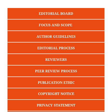
EDITORIAL BOARD
FOCUS AND SCOPE
AUTHOR GUIDELINES
EDITORIAL PROCESS
REVIEWERS
PEER REVIEW PROCESS
PUBLICATION ETHIC
COPYRIGHT NOTICE
PRIVACY STATEMENT