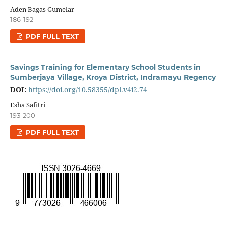
Aden Bagas Gumelar
186-192
PDF FULL TEXT
Savings Training for Elementary School Students in
Sumberjaya Village, Kroya District, Indramayu Regency
DOI:
https://doi.org/10.58355/dpl.v4i2.74
Esha Safitri
193-200
PDF FULL TEXT