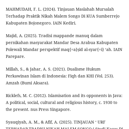
MAHMUDAH, F. L. (2024). Tinjauan Maslahah Mursalah
Terhadap Praktik Nikah Malem Songo Di KUA Sumberrejo
Kabupaten Bojonegoro. IAIN Kediri.
Majid, A. (2025). Tradisi mappande manuq dalam
pernikahan masyarakat Mandar Desa Arabua Kabupaten
Polewali Mandar perspektif maq{=a}ṣid al-syar{=i} ‘ah. IAIN
Parepare.
Millah, S., & Jahar, A. S. (2021). Dualisme Hukum
Perkawinan Islam di Indonesia: Fiqh dan KHI (Vol. 253).
Amzah (Bumi Aksara).
Ricklefs, M. C. (2012). Islamisation and its opponents in Java:
A political, social, cultural and religious history, c. 1930 to
the present. nus Press Singapore.
Syauqiyah, A. M., & Afif, A. (2025). TINJAUAN ‘ URF
TERHADAP TRADISI NIKAH MALEM SONGO ( Studi Kasus Di