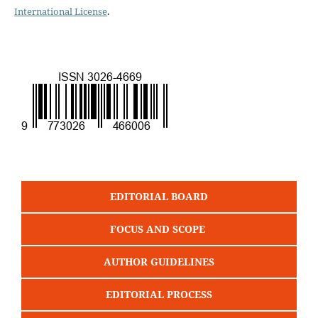
International License
.
EDITORIAL BOARD
FOCUS AND SCOPE
AUTHOR GUIDELINES
EDITORIAL PROCESS