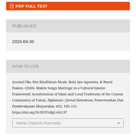
PDF FULL TEXT
PUBLISHED
2026-04-30
HOW TO CITE
Aizatul Ulla, Nur Khofifatun Nisah, Rida Ayu Agustina, & Nurul
Hakim. (2026). Malem Songo Marriage in a Cultural Islamic
Framework: Acculturation of Islam and Local Traditions of the Coastal
Community of Tuban.
Diplomasi : Jurnal Demokrasi, Pemerintahan Dan
Pemberdayaan Masyarakat
,
4
(2), 103–111.
https://doi.org/10.58355/dpl.v4i2.97
More Citation Formats