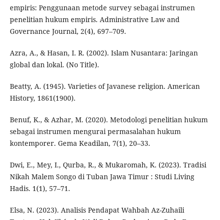
empiris: Penggunaan metode survey sebagai instrumen
penelitian hukum empiris. Administrative Law and
Governance Journal, 2(4), 697–709.
Azra, A., & Hasan, I. R. (2002). Islam Nusantara: Jaringan
global dan lokal. (No Title).
Beatty, A. (1945). Varieties of Javanese religion. American
History, 1861(1900).
Benuf, K., & Azhar, M. (2020). Metodologi penelitian hukum
sebagai instrumen mengurai permasalahan hukum
kontemporer. Gema Keadilan, 7(1), 20–33.
Dwi, E., Mey, I., Qurba, R., & Mukaromah, K. (2023). Tradisi
Nikah Malem Songo di Tuban Jawa Timur : Studi Living
Hadis. 1(1), 57–71.
Elsa, N. (2023). Analisis Pendapat Wahbah Az-Zuhaili