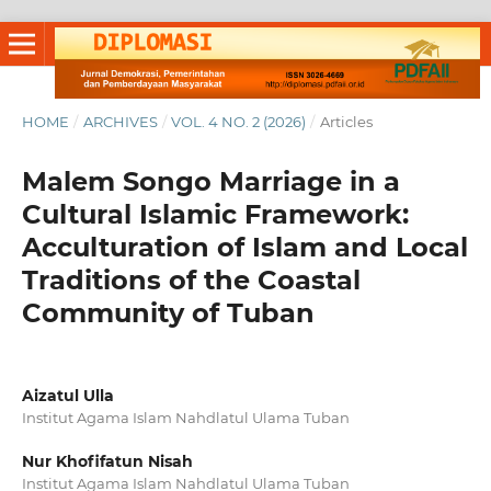
HOME
/
ARCHIVES
/
VOL. 4 NO. 2 (2026)
/
Articles
Malem Songo Marriage in a
Cultural Islamic Framework:
Acculturation of Islam and Local
Traditions of the Coastal
Community of Tuban
Aizatul Ulla
Institut Agama Islam Nahdlatul Ulama Tuban
Nur Khofifatun Nisah
Institut Agama Islam Nahdlatul Ulama Tuban