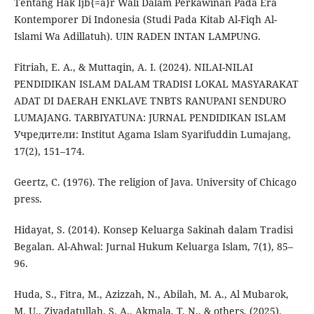
Tentang Hak Ijb{=a}r Wali Dalam Perkawinan Pada Era
Kontemporer Di Indonesia (Studi Pada Kitab Al-Fiqh Al-
Islami Wa Adillatuh). UIN RADEN INTAN LAMPUNG.
Fitriah, E. A., & Muttaqin, A. I. (2024). NILAI-NILAI
PENDIDIKAN ISLAM DALAM TRADISI LOKAL MASYARAKAT
ADAT DI DAERAH ENKLAVE TNBTS RANUPANI SENDURO
LUMAJANG. TARBIYATUNA: JURNAL PENDIDIKAN ISLAM
Учредители: Institut Agama Islam Syarifuddin Lumajang,
17(2), 151–174.
Geertz, C. (1976). The religion of Java. University of Chicago
press.
Hidayat, S. (2014). Konsep Keluarga Sakinah dalam Tradisi
Begalan. Al-Ahwal: Jurnal Hukum Keluarga Islam, 7(1), 85–
96.
Huda, S., Fitra, M., Azizzah, N., Abilah, M. A., Al Mubarok,
M. U., Ziyadatullah, S. A., Akmala, T. N., & others. (2025).