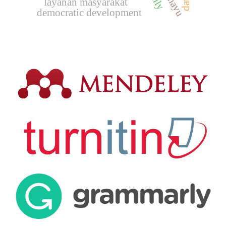
layanan masyarakat
democratic development