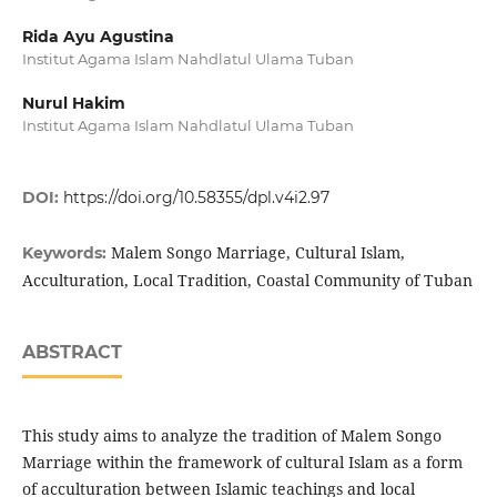
Rida Ayu Agustina
Institut Agama Islam Nahdlatul Ulama Tuban
Nurul Hakim
Institut Agama Islam Nahdlatul Ulama Tuban
DOI:
https://doi.org/10.58355/dpl.v4i2.97
Malem Songo Marriage, Cultural Islam,
Keywords:
Acculturation, Local Tradition, Coastal Community of Tuban
ABSTRACT
This study aims to analyze the tradition of Malem Songo
Marriage within the framework of cultural Islam as a form
of acculturation between Islamic teachings and local