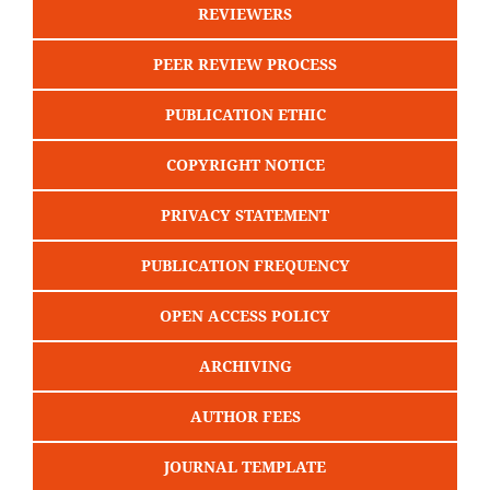
REVIEWERS
PEER REVIEW PROCESS
PUBLICATION ETHIC
COPYRIGHT NOTICE
PRIVACY STATEMENT
PUBLICATION FREQUENCY
OPEN ACCESS POLICY
ARCHIVING
AUTHOR FEES
JOURNAL TEMPLATE