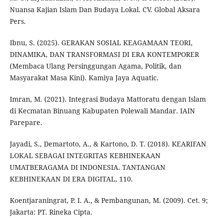
Nuansa Kajian Islam Dan Budaya Lokal. CV. Global Aksara
Pers.
Ibnu, S. (2025). GERAKAN SOSIAL KEAGAMAAN TEORI,
DINAMIKA, DAN TRANSFORMASI DI ERA KONTEMPORER
(Membaca Ulang Persinggungan Agama, Politik, dan
Masyarakat Masa Kini). Kamiya Jaya Aquatic.
Imran, M. (2021). Integrasi Budaya Mattoratu dengan Islam
di Kecmatan Binuang Kabupaten Polewali Mandar. IAIN
Parepare.
Jayadi, S., Demartoto, A., & Kartono, D. T. (2018). KEARIFAN
LOKAL SEBAGAI INTEGRITAS KEBHINEKAAN
UMATBERAGAMA DI INDONESIA. TANTANGAN
KEBHINEKAAN DI ERA DIGITAL, 110.
Koentjaraningrat, P. I. A., & Pembangunan, M. (2009). Cet. 9;
Jakarta: PT. Rineka Cipta.