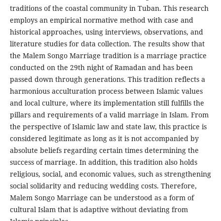
traditions of the coastal community in Tuban. This research
employs an empirical normative method with case and
historical approaches, using interviews, observations, and
literature studies for data collection. The results show that
the Malem Songo Marriage tradition is a marriage practice
conducted on the 29th night of Ramadan and has been
passed down through generations. This tradition reflects a
harmonious acculturation process between Islamic values
and local culture, where its implementation still fulfills the
pillars and requirements of a valid marriage in Islam. From
the perspective of Islamic law and state law, this practice is
considered legitimate as long as it is not accompanied by
absolute beliefs regarding certain times determining the
success of marriage. In addition, this tradition also holds
religious, social, and economic values, such as strengthening
social solidarity and reducing wedding costs. Therefore,
Malem Songo Marriage can be understood as a form of
cultural Islam that is adaptive without deviating from