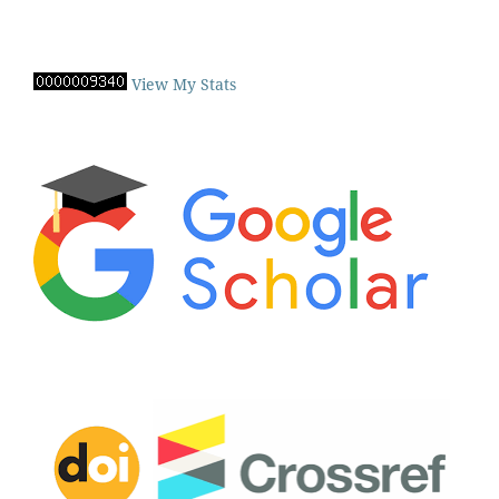
View My Stats