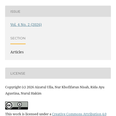
ISSUE
Vol. 4 No. 2 (2026)
SECTION
Articles
LICENSE
Copyright (c) 2026 Aizatul Ulla, Nur Khofifatun Nisah, Rida Ayu
Agustina, Nurul Hakim
This work is licensed under a
Creative Commons Attribution 4.0