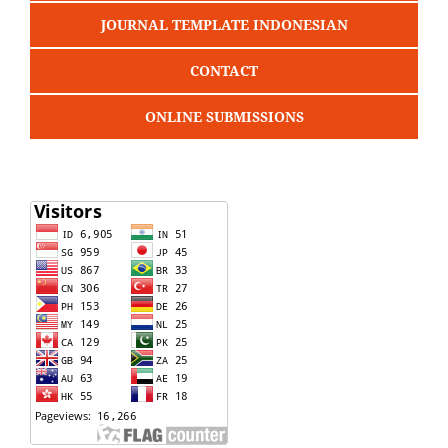
JOURNAL TEMPLATE INDONESIAN
CONTACT
ONLINE SUBMISSIONS