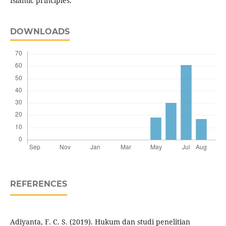
Islamic principles.
DOWNLOADS
REFERENCES
Adiyanta, F. C. S. (2019). Hukum dan studi penelitian