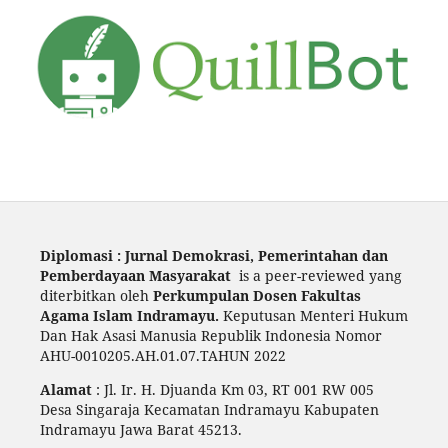
Diplomasi : Jurnal Demokrasi, Pemerintahan dan
Pemberdayaan Masyarakat
is a peer-reviewed yang
diterbitkan oleh
Perkumpulan Dosen Fakultas
Agama Islam Indramayu.
Keputusan Menteri Hukum
Dan Hak Asasi Manusia Republik Indonesia Nomor
AHU-0010205.AH.01.07.TAHUN 2022
Alamat
: Jl. Ir. H. Djuanda Km 03, RT 001 RW 005
Desa Singaraja Kecamatan Indramayu Kabupaten
Indramayu Jawa Barat 45213.