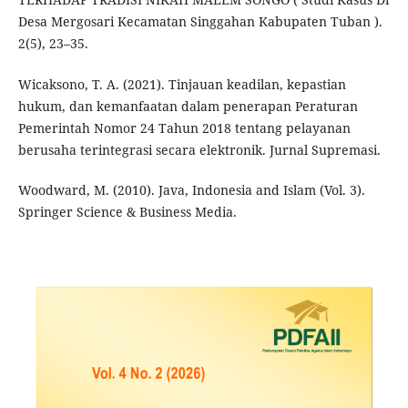
Desa Mergosari Kecamatan Singgahan Kabupaten Tuban ).
2(5), 23–35.
Wicaksono, T. A. (2021). Tinjauan keadilan, kepastian
hukum, dan kemanfaatan dalam penerapan Peraturan
Pemerintah Nomor 24 Tahun 2018 tentang pelayanan
berusaha terintegrasi secara elektronik. Jurnal Supremasi.
Woodward, M. (2010). Java, Indonesia and Islam (Vol. 3).
Springer Science & Business Media.