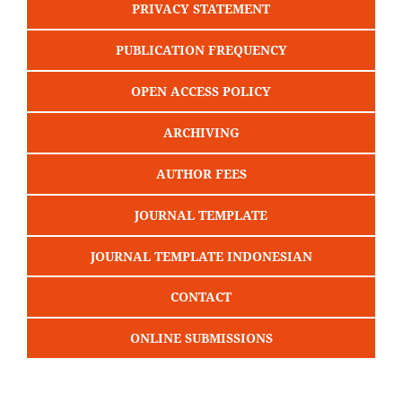
PRIVACY STATEMENT
PUBLICATION FREQUENCY
OPEN ACCESS POLICY
ARCHIVING
AUTHOR FEES
JOURNAL TEMPLATE
JOURNAL TEMPLATE INDONESIAN
CONTACT
ONLINE SUBMISSIONS