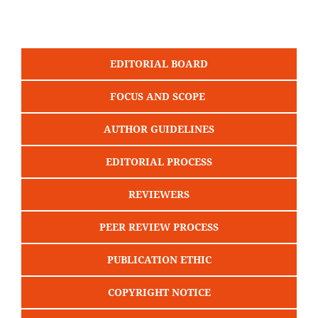
EDITORIAL BOARD
FOCUS AND SCOPE
AUTHOR GUIDELINES
EDITORIAL PROCESS
REVIEWERS
PEER REVIEW PROCESS
PUBLICATION ETHIC
COPYRIGHT NOTICE