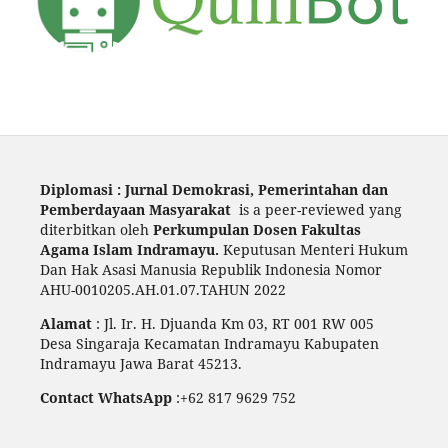
Diplomasi : Jurnal Demokrasi, Pemerintahan dan
Pemberdayaan Masyarakat
is a peer-reviewed yang
diterbitkan oleh
Perkumpulan Dosen Fakultas
Agama Islam Indramayu.
Keputusan Menteri Hukum
Dan Hak Asasi Manusia Republik Indonesia Nomor
AHU-0010205.AH.01.07.TAHUN 2022
Alamat
: Jl. Ir. H. Djuanda Km 03, RT 001 RW 005
Desa Singaraja Kecamatan Indramayu Kabupaten
Indramayu Jawa Barat 45213.
Contact WhatsApp
:+62 817 9629 752