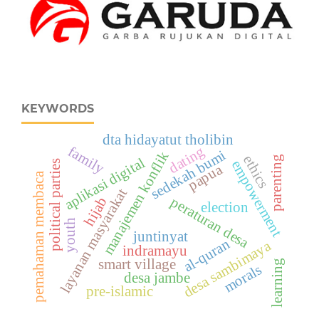
KEYWORDS
dta hidayatut tholibin
family
dating
sedekah bumi
manajemen konflik
ethics
parenting
aplikasi digital
empowerment
political parties
papua
pemahaman membaca
layanan masyarakat
peraturan desa
hijab
election
youth
juntinyat
al-quran
desa sambimaya
indramayu
smart village
learning
morals
desa jambe
pre-islamic