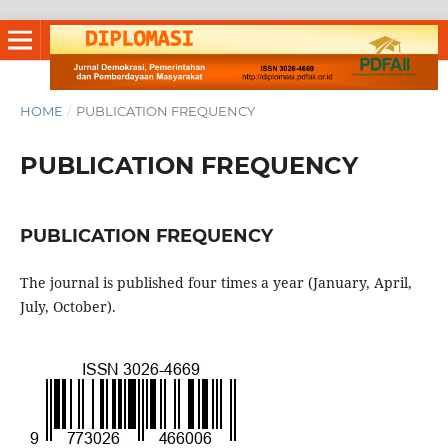
HOME
/
PUBLICATION FREQUENCY
PUBLICATION FREQUENCY
PUBLICATION FREQUENCY
The journal is published four times a year (January, April,
July, October).