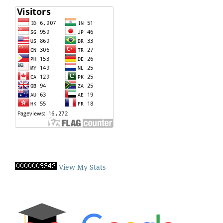
View My Stats