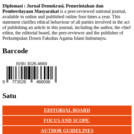
Diplomasi : Jurnal Demokrasi, Pemerintahan dan
Pemberdayaan Masyarakat
is a peer-reviewed national journal,
available in online and published online four times a year. This
statement clarifies ethical behaviour of all parties involved in the act
of publishing an article in this journal, including the author, the chief
editor, the editorial board, the peer-reviewer and the publisher of
Perkumpulan Dosen Fakultas Agama Islam Indramayu.
Barcode
Satu
EDITORIAL BOARD
FOCUS AND SCOPE
AUTHOR GUIDELINES