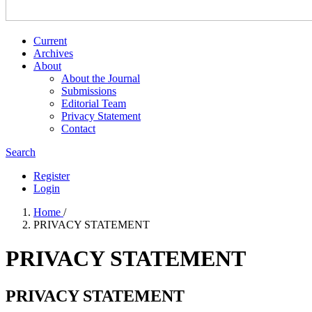
Current
Archives
About
About the Journal
Submissions
Editorial Team
Privacy Statement
Contact
Search
Register
Login
Home
/
PRIVACY STATEMENT
PRIVACY STATEMENT
PRIVACY STATEMENT