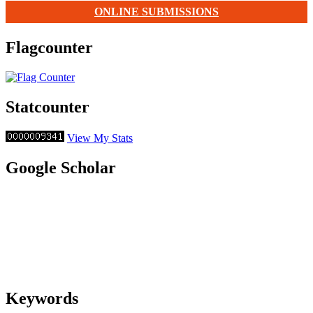
ONLINE SUBMISSIONS
Flagcounter
Statcounter
View My Stats
Google Scholar
Keywords