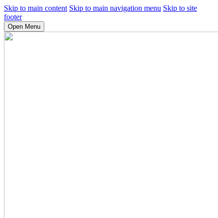
Skip to main content
Skip to main navigation menu
Skip to site
footer
Open Menu