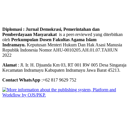
Diplomasi : Jurnal Demokrasi, Pemerintahan dan
Pemberdayaan Masyarakat
is a peer-reviewed yang diterbitkan
oleh
Perkumpulan Dosen Fakultas Agama Islam
Indramayu.
Keputusan Menteri Hukum Dan Hak Asasi Manusia
Republik Indonesia Nomor AHU-0010205.AH.01.07.TAHUN
2022
Alamat
: Jl. Ir. H. Djuanda Km 03, RT 001 RW 005 Desa Singaraja
Kecamatan Indramayu Kabupaten Indramayu Jawa Barat 45213.
Contact WhatsApp
:+62 817 9629 752