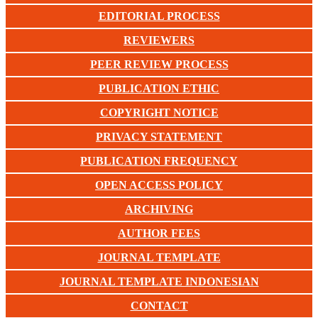
EDITORIAL PROCESS
REVIEWERS
PEER REVIEW PROCESS
PUBLICATION ETHIC
COPYRIGHT NOTICE
PRIVACY STATEMENT
PUBLICATION FREQUENCY
OPEN ACCESS POLICY
ARCHIVING
AUTHOR FEES
JOURNAL TEMPLATE
JOURNAL TEMPLATE INDONESIAN
CONTACT